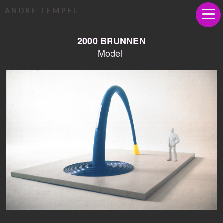
ANDRE TEMPEL
2000 BRUNNEN
Model