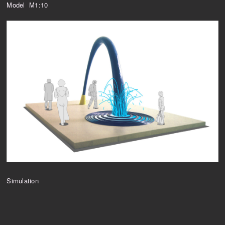
Model M1:10
Simulation