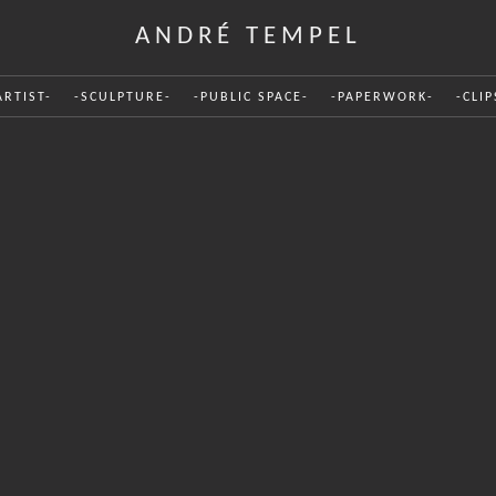
ANDRÉ TEMPEL
ARTIST-
-SCULPTURE-
-PUBLIC SPACE-
-PAPERWORK-
-CLIP